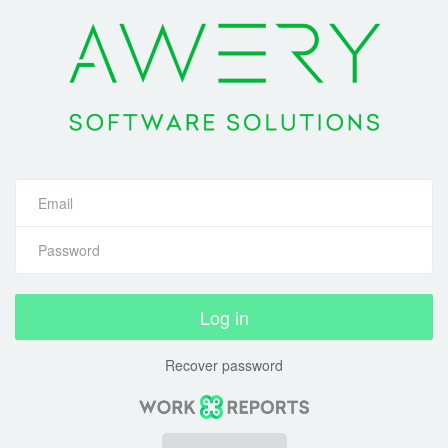
Log in
Recover password